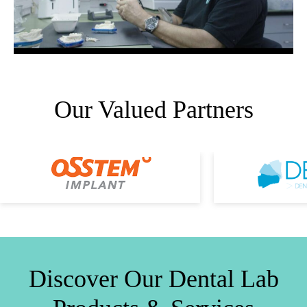
Our Valued Partners
Discover Our Dental Lab