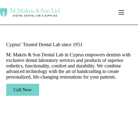
Cyprus’ Trusted Dental Lab since 1951
M. Makris & Son Dental Lab in Cyprus empowers dentists with
exclusive dental laboratory services and products of superior
esthetics, functionality, comfort and durability. We combine
advanced technology with the art of handcrafting to create
personalized, life-changing restorations for your patients.
Call Now