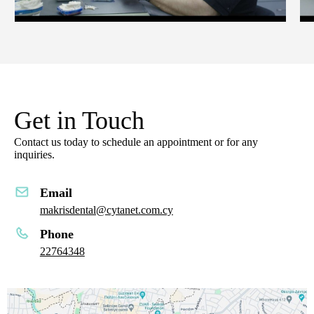
Get in Touch
Contact us today to schedule an appointment or for any
inquiries.
Email
makrisdental@cytanet.com.cy
Phone
22764348