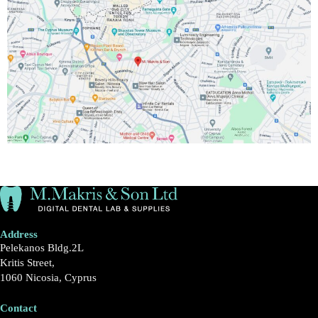
Address
Pelekanos Bldg.2L
Kritis Street,
1060 Nicosia, Cyprus
Contact