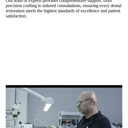
Our team of experts provides comprehensive support, from
precision crafting to tailored consultations, ensuring every dental
restoration meets the highest standards of excellence and patient
satisfaction.