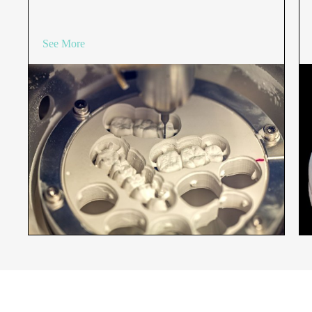
See More