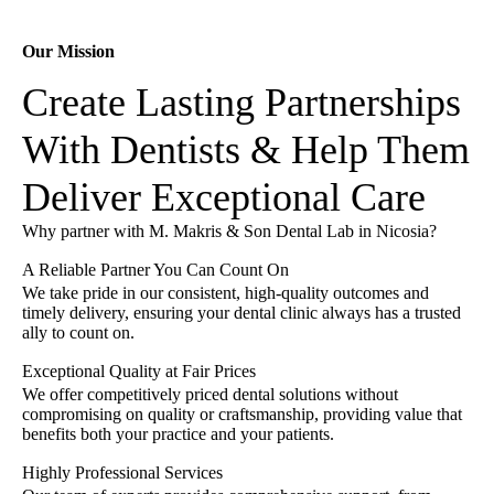
Our Mission
Create Lasting Partnerships
With Dentists & Help Them
Deliver Exceptional Care
Why partner with M. Makris & Son Dental Lab in Nicosia?
A Reliable Partner You Can Count On
We take pride in our consistent, high-quality outcomes and
timely delivery, ensuring your dental clinic always has a trusted
ally to count on.
Exceptional Quality at Fair Prices
We offer competitively priced dental solutions without
compromising on quality or craftsmanship, providing value that
benefits both your practice and your patients.
Highly Professional Services