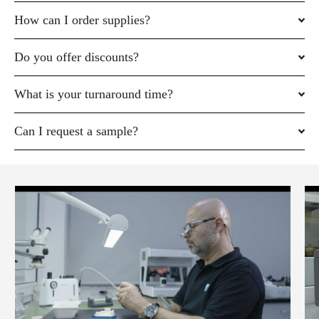
How can I order supplies?
Do you offer discounts?
What is your turnaround time?
Can I request a sample?