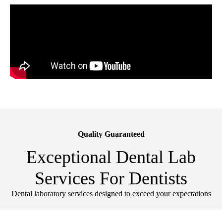
Quality Guaranteed
Exceptional Dental Lab
Services For Dentists
Dental laboratory services designed to exceed your expectations