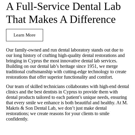
A Full-Service Dental Lab
That Makes A Difference
Learn More
Our family-owned and run dental laboratory stands out due to
our long history of crafting high-quality dental restorations and
bringing in Cyprus the most innovative dental lab services.
Building on our dental lab’s heritage since 1951, we merge
traditional craftsmanship with cutting-edge technology to create
restorations that offer superior functionality and comfort.
Our team of skilled technicians collaborates with high-end dental
clinics and the best dentists in Cyprus to provide them with
dental products tailored to each patient’s unique needs, ensuring
that every smile we enhance is both beautiful and healthy. At M.
Makris & Son Dental Lab, we don’t just make dental
restorations; we create reasons for your clients to smile
confidently.