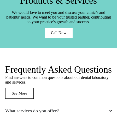
Products & Services
We would love to meet you and discuss your clinic’s and
patients’ needs. We want to be your trusted partner, contributing
to your practice’s growth and success.
Call Now
Frequently Asked Questions
Find answers to common questions about our dental laboratory
and services.
See More
What services do you offer?