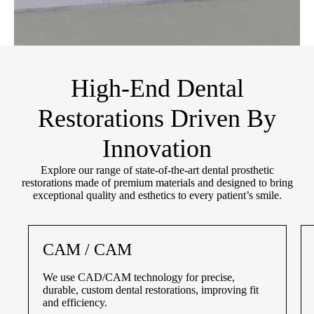
High-End Dental
Restorations Driven By
Innovation
Explore our range of state-of-the-art dental prosthetic
restorations made of premium materials and designed to bring
exceptional quality and esthetics to every patient’s smile.
CAM / CAM
We use CAD/CAM technology for precise,
durable, custom dental restorations, improving fit
and efficiency.