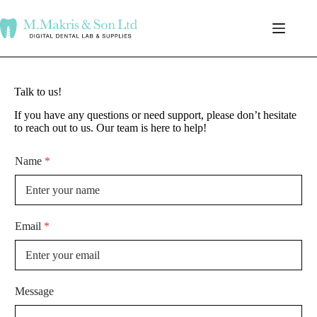
Talk to us!
If you have any questions or need support, please don’t hesitate
to reach out to us. Our team is here to help!
Name
*
Email
*
Message