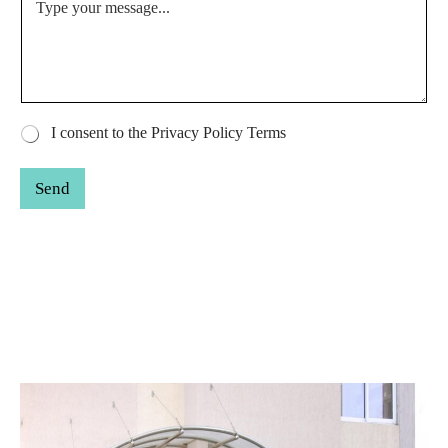
r
I consent to the Privacy Policy Terms
a
d
Send
i
o
*