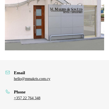
Email
hello@mmakris.com.cy
Phone
+357 22 764 348