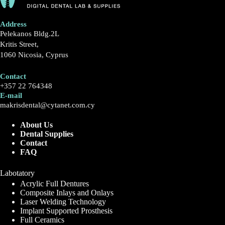
Address
Pelekanos Bldg.2L
Kritis Street,
1060 Nicosia, Cyprus
Contact
+357 22 764348
E-mail
makrisdental@cytanet.com.cy
About Us
Dental Supplies
Contact
FAQ
Labotatory
Acrylic Full Dentures
Composite Inlays and Onlays
Laser Welding Technology
Implant Supported Prosthesis
Full Ceramics